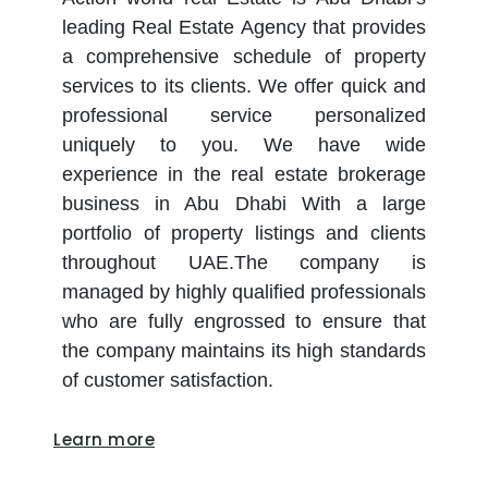
leading Real Estate Agency that provides
a comprehensive schedule of property
services to its clients. We offer quick and
professional service personalized
uniquely to you. We have wide
experience in the real estate brokerage
business in Abu Dhabi With a large
portfolio of property listings and clients
throughout UAE.The company is
managed by highly qualified professionals
who are fully engrossed to ensure that
the company maintains its high standards
of customer satisfaction.
Learn more