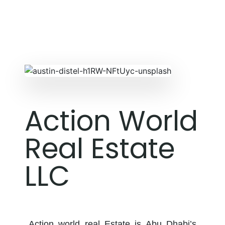
Action World
Real Estate
LLC
Action world real Estate is Abu Dhabi’s