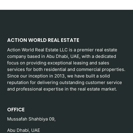
ACTION WORLD REAL ESTATE
Action World Real Estate LLC is a premier real estate
company based in Abu Dhabi, UAE, with a dedicated
focus on providing exceptional leasing and sales
services for both residential and commercial properties.
Since our inception in 2013, we have built a solid
reputation for delivering outstanding customer service
and professional expertise in the real estate market.
OFFICE
Mussafah Shahbiya 09,
Abu Dhabi, UAE