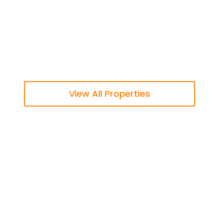
View All Properties