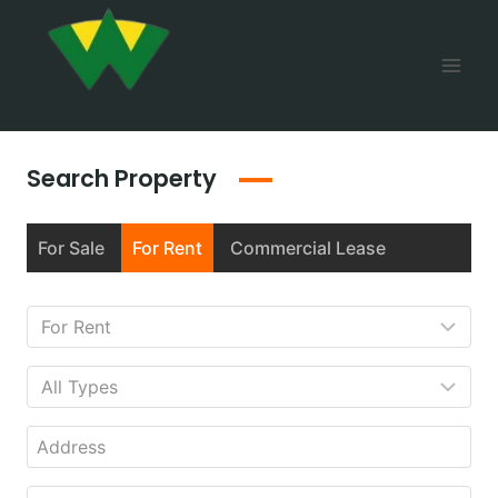
Search Property
For Sale
For Rent
Commercial Lease