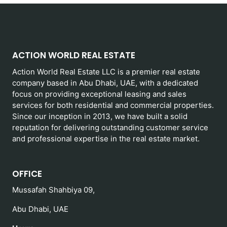
ACTION WORLD REAL ESTATE
Action World Real Estate LLC is a premier real estate
company based in Abu Dhabi, UAE, with a dedicated
focus on providing exceptional leasing and sales
services for both residential and commercial properties.
Since our inception in 2013, we have built a solid
reputation for delivering outstanding customer service
and professional expertise in the real estate market.
OFFICE
Mussafah Shahbiya 09,
Abu Dhabi, UAE