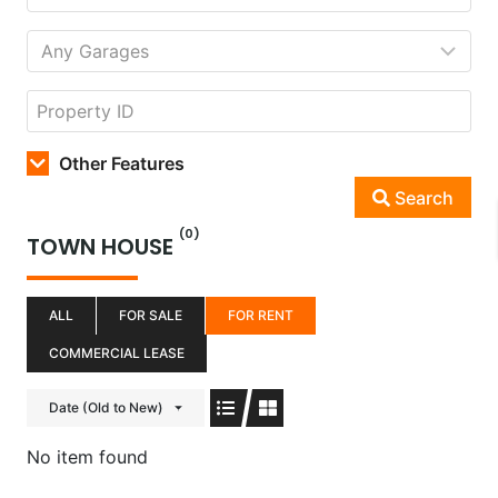
Other Features
Search
(0)
TOWN HOUSE
ALL
FOR SALE
FOR RENT
COMMERCIAL LEASE
Date (Old to New)
No item found