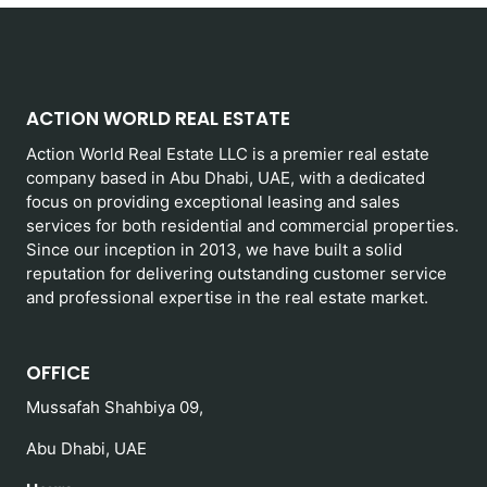
ACTION WORLD REAL ESTATE
Action World Real Estate LLC is a premier real estate
company based in Abu Dhabi, UAE, with a dedicated
focus on providing exceptional leasing and sales
services for both residential and commercial properties.
Since our inception in 2013, we have built a solid
reputation for delivering outstanding customer service
and professional expertise in the real estate market.
OFFICE
Mussafah Shahbiya 09,
Abu Dhabi, UAE