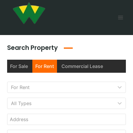
Search Property
For Sale
For Rent
Commercial Lease