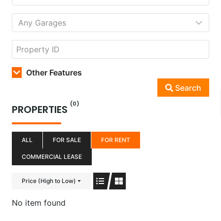
Other Features
Search
(0)
PROPERTIES
ALL
FOR SALE
FOR RENT
COMMERCIAL LEASE
Price (High to Low)
No item found