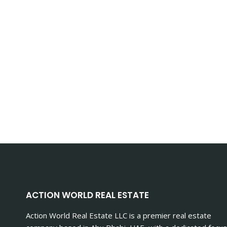
ACTION WORLD REAL ESTATE
Action World Real Estate LLC is a premier real estate