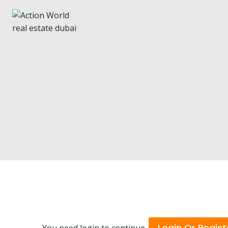
Ho
Login Or Regist