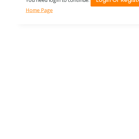
You need login to continue.
Home Page