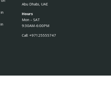
 on
Abu Dhabi, UAE
 in
Hours
Mon – SAT
in
9:30AM-6:00PM
Call: +97125555747
Log in
Register
×