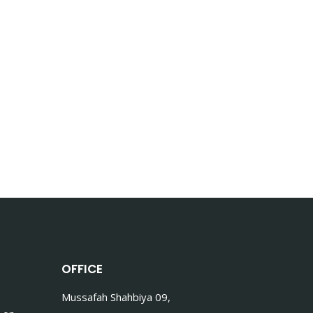
OFFICE
Mussafah Shahbiya 09,