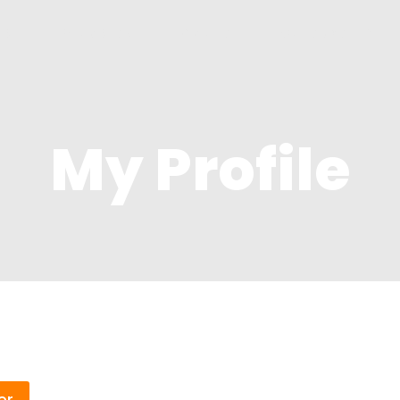
me
Property
About
Contact Us
My Profile
er