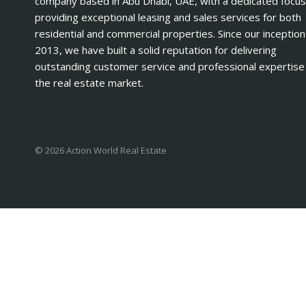
company based in Abu Dhabi, UAE, with a dedicated focus
providing exceptional leasing and sales services for both
residential and commercial properties. Since our inception
2013, we have built a solid reputation for delivering
outstanding customer service and professional expertise 
the real estate market.
© 2026 Action World Real Estate