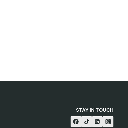
STAY IN TOUCH