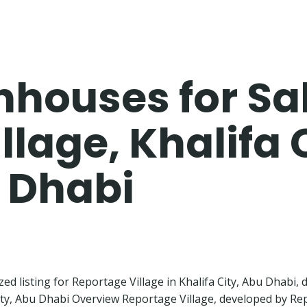
houses for Sal
lage, Khalifa 
u Dhabi
zed listing for Reportage Village in Khalifa City, Abu Dhabi,
y, Abu Dhabi Overview Reportage Village, developed by Repo