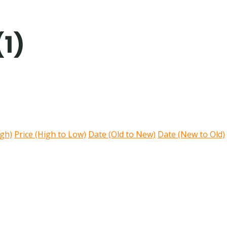
(1)
igh)
Price (High to Low)
Date (Old to New)
Date (New to Old)