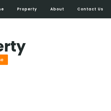
me
Property
About
Contact Us
erty
se