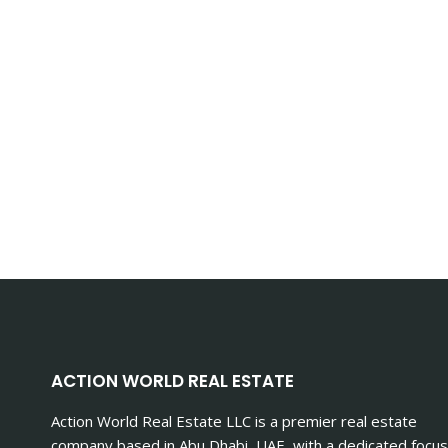
ACTION WORLD REAL ESTATE
Action World Real Estate LLC is a premier real estate
company based in Abu Dhabi, UAE, with a dedicated focus