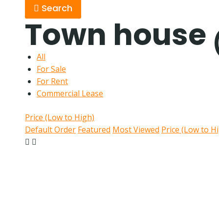
Search
Town house
All
For Sale
For Rent
Commercial Lease
Price (Low to High)
Default Order
Featured
Most Viewed
Price (Low to H