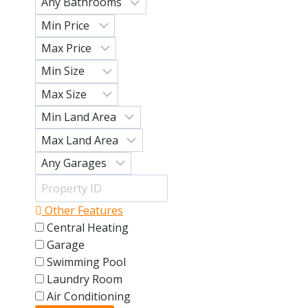
Other Features
Central Heating
Garage
Swimming Pool
Laundry Room
Air Conditioning