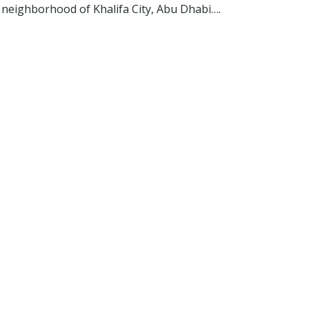
 neighborhood of Khalifa City, Abu Dhabi….