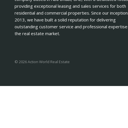
providing exceptional leasing and sales services for both
residential and commercial properties. Since our inception
2013, we have built a solid reputation for delivering
outstanding customer service and professional expertise 
the real estate market.
© 2026 Action World Real Estate
Log in
Register
×
Username or email address