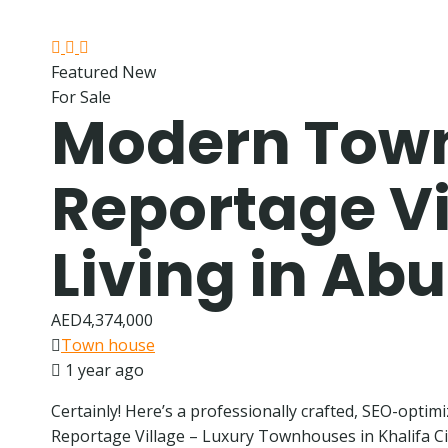
Featured
New
For Sale
Modern Town
Reportage Vil
Living in Ab
AED4,374,000
Town house
1 year ago
Certainly! Here’s a professionally crafted, SEO-optimi
Reportage Village – Luxury Townhouses in Khalifa Cit