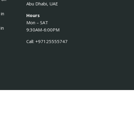
Abu Dhabi, UAE
 in
Hours
Mon – SAT
in
9:30AM-6:00PM
Call: +97125555747