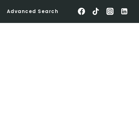
Advanced Search