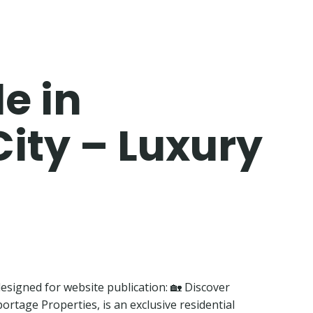
e in
City – Luxury
 designed for website publication: 🏡 Discover
rtage Properties, is an exclusive residential