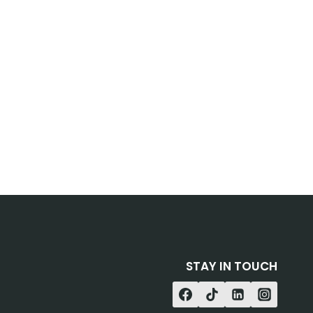
STAY IN TOUCH