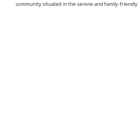
community situated in the serene and family-friendly