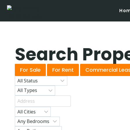
Ho
Search Prop
For Sale
For Rent
Commercial Lea