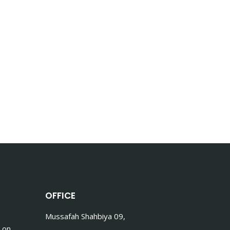
OFFICE
Mussafah Shahbiya 09,
 on