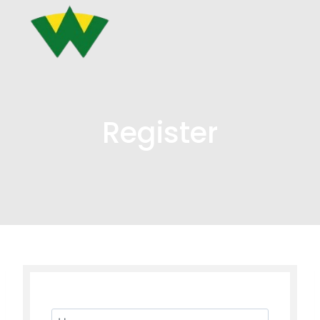
Register
Username