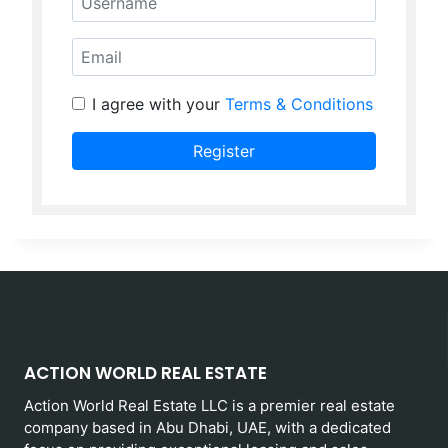
Email
I agree with your
Terms & Conditions
Register
ACTION WORLD REAL ESTATE
Action World Real Estate LLC is a premier real estate
company based in Abu Dhabi, UAE, with a dedicated