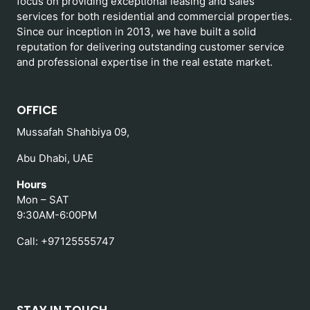
focus on providing exceptional leasing and sales
services for both residential and commercial properties.
Since our inception in 2013, we have built a solid
reputation for delivering outstanding customer service
and professional expertise in the real estate market.
OFFICE
Mussafah Shahbiya 09,
Abu Dhabi, UAE
Hours
Mon – SAT
9:30AM-6:00PM
Call: +97125555747