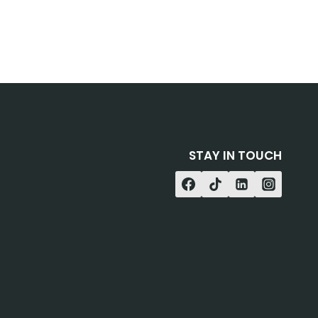
STAY IN TOUCH