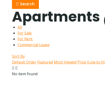
Search
Apartments
All
For Sale
For Rent
Commercial Lease
Sort By
Default Order
Featured
Most Viewed
Price (Low to H
No item found