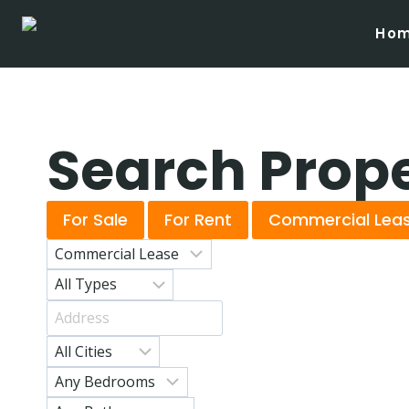
Ho
Search Prop
For Sale
For Rent
Commercial Lea