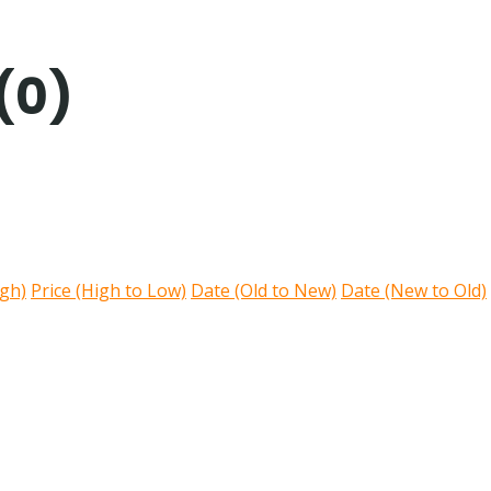
(0)
igh)
Price (High to Low)
Date (Old to New)
Date (New to Old)