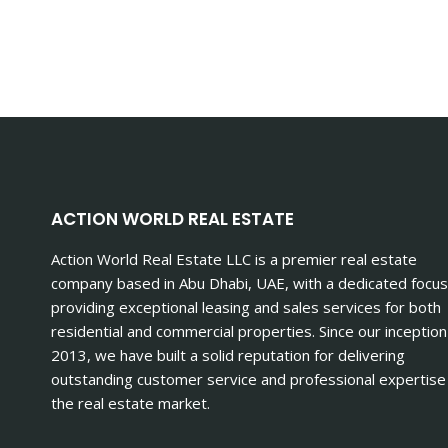
ACTION WORLD REAL ESTATE
Action World Real Estate LLC is a premier real estate
company based in Abu Dhabi, UAE, with a dedicated focus
providing exceptional leasing and sales services for both
residential and commercial properties. Since our inception
2013, we have built a solid reputation for delivering
outstanding customer service and professional expertise 
the real estate market.