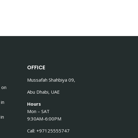
OFFICE
Mussafah Shahbiya 09,
 on
Abu Dhabi, UAE
 in
Hours
Mon – SAT
in
9:30AM-6:00PM
Call: +97125555747