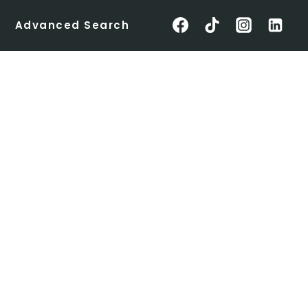
Advanced Search