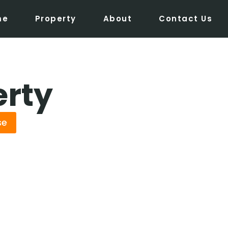
me
Property
About
Contact Us
erty
se