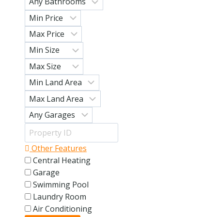
Other Features
Central Heating
Garage
Swimming Pool
Laundry Room
Air Conditioning