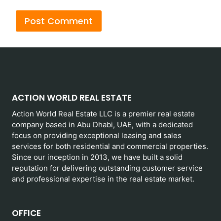
ACTION WORLD REAL ESTATE
Action World Real Estate LLC is a premier real estate
company based in Abu Dhabi, UAE, with a dedicated
focus on providing exceptional leasing and sales
services for both residential and commercial properties.
Since our inception in 2013, we have built a solid
reputation for delivering outstanding customer service
and professional expertise in the real estate market.
OFFICE