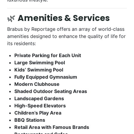
🌿
Amenities & Services
Brabus by Reportage offers an array of world-class
amenities designed to enhance the quality of life for
its residents:
Private Parking for Each Unit
Large Swimming Pool
Kids’ Swimming Pool
Fully Equipped Gymnasium
Modern Clubhouse
Shaded Outdoor Seating Areas
Landscaped Gardens
High-Speed Elevators
Children’s Play Area
BBQ Stations
Retail Area with Famous Brands