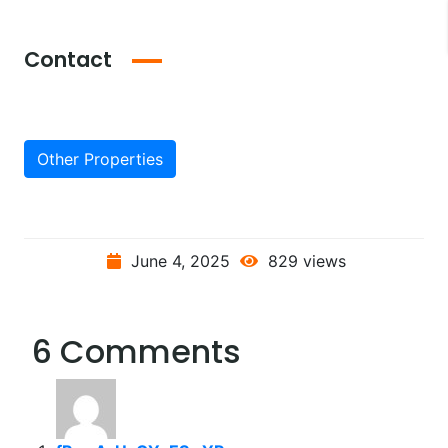
Contact
Other Properties
June 4, 2025
829 views
6 Comments