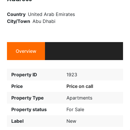
Country
United Arab Emirates
City/Town
Abu Dhabi
Overview
Property ID
1923
Price
Price on call
Property Type
Apartments
Property status
For Sale
Label
New