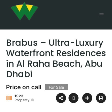
Brabus – Ultra-Luxury
Waterfront Residences
in Al Raha Beach, Abu
Dhabi
Price on call
For Sale
1923
Property ID