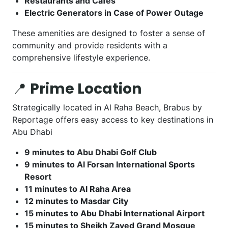
Restaurants and Cafes
Electric Generators in Case of Power Outage
These amenities are designed to foster a sense of
community and provide residents with a
comprehensive lifestyle experience.
📍
Prime Location
Strategically located in Al Raha Beach, Brabus by
Reportage offers easy access to key destinations in
Abu Dhabi
9 minutes to Abu Dhabi Golf Club
9 minutes to Al Forsan International Sports
Resort
11 minutes to Al Raha Area
12 minutes to Masdar City
15 minutes to Abu Dhabi International Airport
15 minutes to Sheikh Zayed Grand Mosque