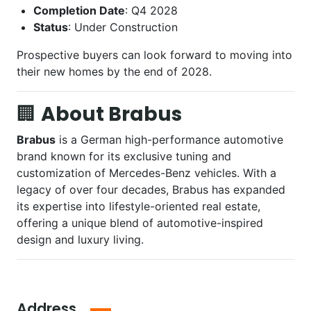
Completion Date
: Q4 2028
Status
: Under Construction
Prospective buyers can look forward to moving into
their new homes by the end of 2028.
🏢
About Brabus
Brabus
is a German high-performance automotive
brand known for its exclusive tuning and
customization of Mercedes-Benz vehicles. With a
legacy of over four decades, Brabus has expanded
its expertise into lifestyle-oriented real estate,
offering a unique blend of automotive-inspired
design and luxury living.
Address