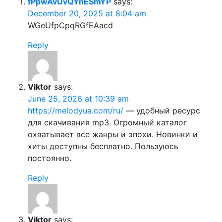
fPpwAvUvQYnESmYP
says:
December 20, 2025 at 8:04 am
WGeUfpCpqRGfEAacd
Reply
Viktor
says:
June 25, 2026 at 10:39 am
https://melodyua.com/ru/
— удобный ресурс
для скачивания mp3. Огромный каталог
охватывает все жанры и эпохи. Новинки и
хиты доступны бесплатно. Пользуюсь
постоянно.
Reply
Viktor
says: