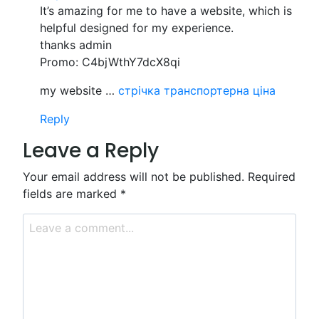
It’s amazing for me to have a website, which is
helpful designed for my experience.
thanks admin
Promo: C4bjWthY7dcX8qi
my website …
стрічка транспортерна ціна
Reply
Leave a Reply
Your email address will not be published.
Required
fields are marked
*