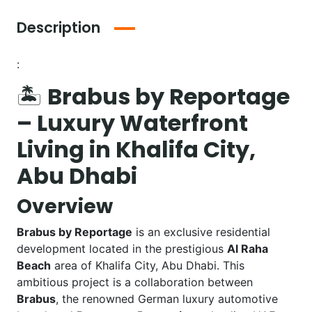
Description
:
🏝️
Brabus by Reportage
– Luxury Waterfront
Living in Khalifa City,
Abu Dhabi
Overview
Brabus by Reportage
is an exclusive residential
development located in the prestigious
Al Raha
Beach
area of Khalifa City, Abu Dhabi. This
ambitious project is a collaboration between
Brabus
, the renowned German luxury automotive