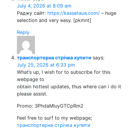
July 4, 2026 at 8:09 am
Раджу сайт:
https://kassetaua.com/
– huge
selection and very easy. [pkmnt]
Reply
транспортерна стрічка купити
says:
July 25, 2026 at 6:33 pm
What’s up, I wish for to subscribe for this
webpage to
obtain hottest updates, thus where can i do it
please assist.
Promo: 3PhdaMIuyGTCpRm2
Feel free to surf to my webpage;
транспортерна стрічка купити