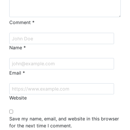
Comment
*
Name
*
Email
*
Website
Save my name, email, and website in this browser
for the next time I comment.