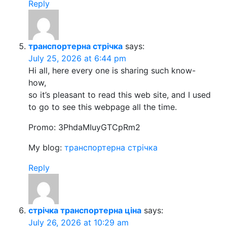
Reply
транспортерна стрічка
says:
July 25, 2026 at 6:44 pm
Hi all, here every one is sharing such know-
how,
so it’s pleasant to read this web site, and I used
to go to see this webpage all the time.
Promo: 3PhdaMIuyGTCpRm2
My blog:
транспортерна стрічка
Reply
стрічка транспортерна ціна
says:
July 26, 2026 at 10:29 am