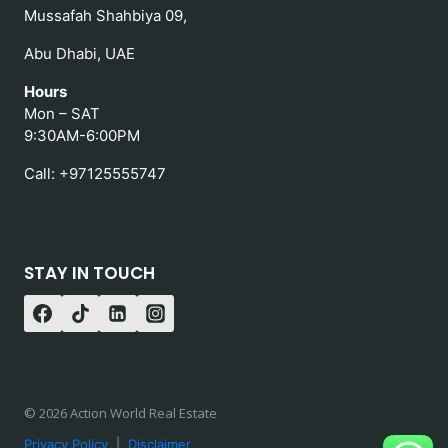
Mussafah Shahbiya 09,
Abu Dhabi, UAE
Hours
Mon – SAT
9:30AM-6:00PM
Call: +97125555747
STAY IN TOUCH
© 2026 Action World Real Estate
Privacy Policy
|
Disclaimer