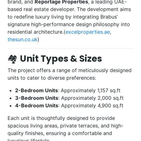
brand, and
Reportage Properties
, a leading UAE-
based real estate developer. The development aims
to redefine luxury living by integrating Brabus’
signature high-performance design philosophy into
residential architecture.(
excelproperties.ae
,
thesun.co.uk
)
🏘️
Unit Types & Sizes
The project offers a range of meticulously designed
units to cater to diverse preferences:
2-Bedroom Units
: Approximately 1,157 sq.ft
3-Bedroom Units
: Approximately 2,000 sq.ft
4-Bedroom Units
: Approximately 4,900 sq.ft
Each unit is thoughtfully designed to provide
spacious living areas, private terraces, and high-
quality finishes, ensuring a comfortable and
luxurious lifestyle.