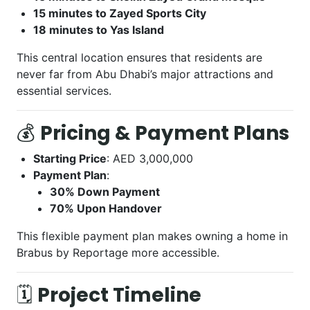
15 minutes to Zayed Sports City
18 minutes to Yas Island
This central location ensures that residents are
never far from Abu Dhabi’s major attractions and
essential services.
💰
Pricing & Payment Plans
Starting Price
: AED 3,000,000
Payment Plan
:
30% Down Payment
70% Upon Handover
This flexible payment plan makes owning a home in
Brabus by Reportage more accessible.
🗓️
Project Timeline