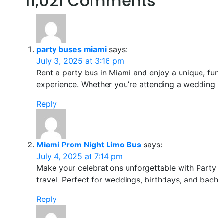
11,021 Comments
party buses miami
says:
July 3, 2025 at 3:16 pm
Rent a party bus in Miami and enjoy a unique, fun
experience. Whether you’re attending a wedding 
Reply
Miami Prom Night Limo Bus
says:
July 4, 2025 at 7:14 pm
Make your celebrations unforgettable with Party
travel. Perfect for weddings, birthdays, and bach
Reply