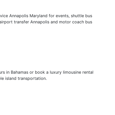
ervice Annapolis Maryland for events, shuttle bus
 airport transfer Annapolis and motor coach bus
rs in Bahamas or book a luxury limousine rental
e island transportation.