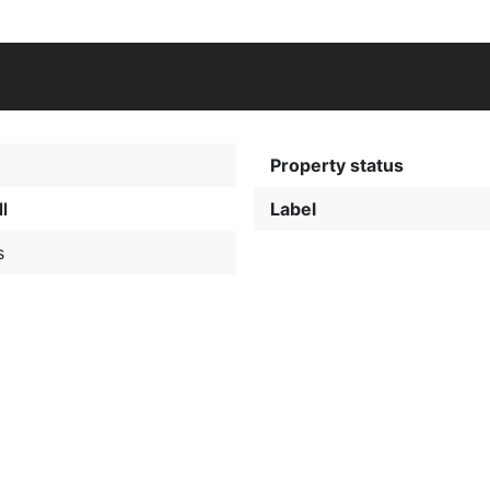
Property status
l
Label
s