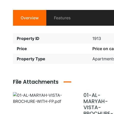
Overview
Features
Property ID
1913
Price
Price on cal
Property Type
Apartment
File Attachments
01-AL-
MARYAH-
VISTA-
BROCHURE-