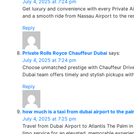
July 4, 2025 at 7:24 pm
Get luxury and convenience with every Private Ai
and a smooth ride from Nassau Airport to the res
Reply
Private Rolls Royce Chauffeur Dubai
says:
July 4, 2025 at 7:24 pm
Choose unmatched prestige with Chauffeur Driven 
Dubai team offers timely and stylish pickups wit
Reply
how much is a taxi from dubai airport to the pa
July 4, 2025 at 7:25 pm
Travel from Dubai Airport to Atlantis The Palm in
limo service for an elevated, memorable experie