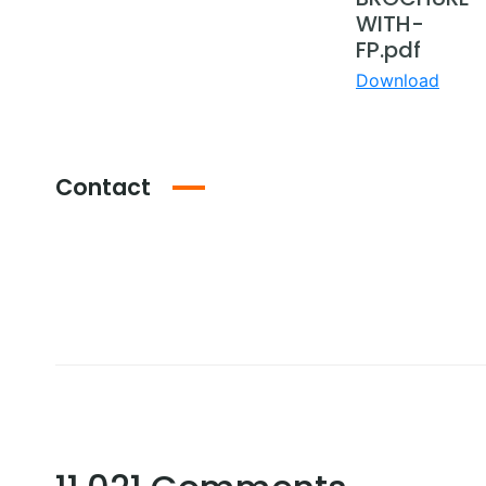
WITH-
FP.pdf
Download
Contact