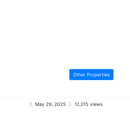
Other Properties
May 29, 2025
12,015 views