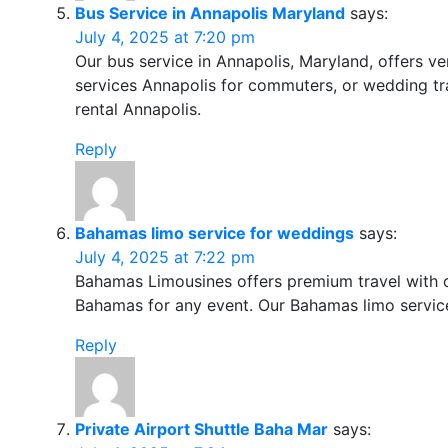
Bus Service in Annapolis Maryland
says:
July 4, 2025 at 7:20 pm
Our bus service in Annapolis, Maryland, offers ve
services Annapolis for commuters, or wedding tra
rental Annapolis.
Reply
Bahamas limo service for weddings
says:
July 4, 2025 at 7:22 pm
Bahamas Limousines offers premium travel with c
Bahamas for any event. Our Bahamas limo service
Reply
Private Airport Shuttle Baha Mar
says: