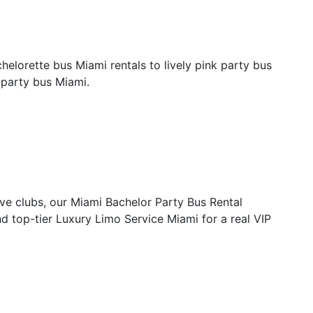
helorette bus Miami rentals to lively pink party bus
t party bus Miami.
ive clubs, our Miami Bachelor Party Bus Rental
nd top-tier Luxury Limo Service Miami for a real VIP