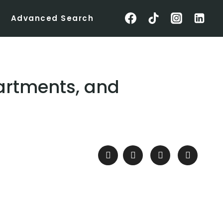
Advanced Search
partments, and