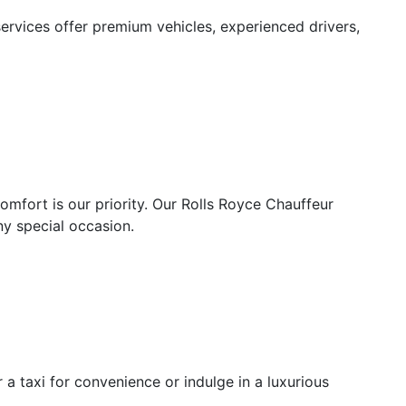
ervices offer premium vehicles, experienced drivers,
mfort is our priority. Our Rolls Royce Chauffeur
ny special occasion.
 a taxi for convenience or indulge in a luxurious