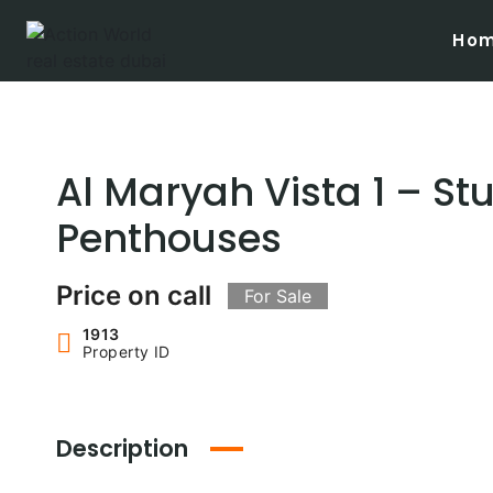
Skip
to
Ho
content
Al Maryah Vista 1 – St
Penthouses
Price on call
For Sale
1913
Property ID
Description