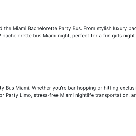
rd the Miami Bachelorette Party Bus. From stylish luxury bac
IP bachelorette bus Miami night, perfect for a fun girls nigh
rty Bus Miami. Whether you’re bar hopping or hitting exclus
r Party Limo, stress-free Miami nightlife transportation, a