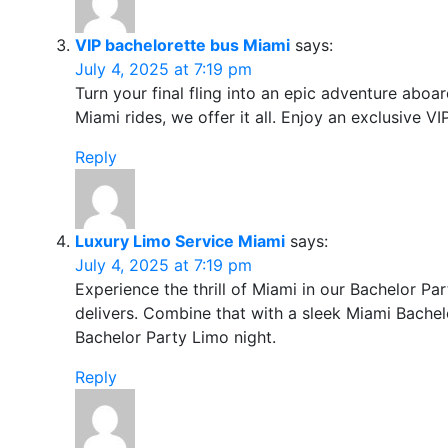
VIP bachelorette bus Miami
says:
July 4, 2025 at 7:19 pm
Turn your final fling into an epic adventure aboa
Miami rides, we offer it all. Enjoy an exclusive V
Reply
Luxury Limo Service Miami
says:
July 4, 2025 at 7:19 pm
Experience the thrill of Miami in our Bachelor Pa
delivers. Combine that with a sleek Miami Bachelo
Bachelor Party Limo night.
Reply