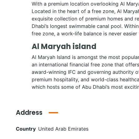
With a premium location overlooking Al Marya
Located in the heart of a free zone, Al Marya
exquisite collection of premium homes and re
Dhabi’s longest swimmable canal pool. Within 
free zone, a work-life balance is never easier 
Al Maryah island
Al Maryah Island is amongst the most popular 
an international financial free zone that offe
award-winning IFC and governing authority of
premium hospitality, and world-class healthc
which hosts some of Abu Dhabi’s most exciti
Address
Country
United Arab Emirates