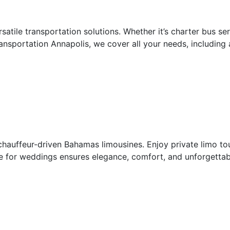
rsatile transportation solutions. Whether it’s charter bus s
nsportation Annapolis, we cover all your needs, including
hauffeur-driven Bahamas limousines. Enjoy private limo tou
 for weddings ensures elegance, comfort, and unforgettabl