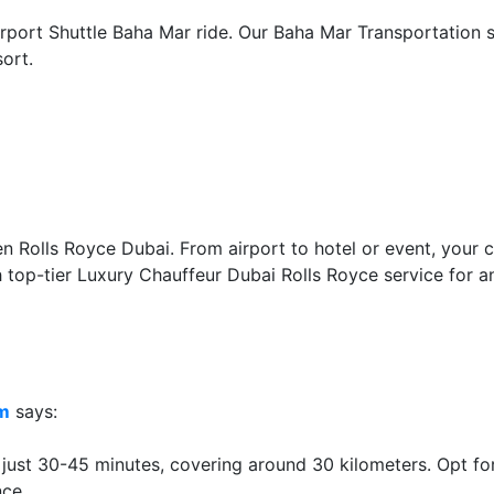
rport Shuttle Baha Mar ride. Our Baha Mar Transportation s
ort.
Rolls Royce Dubai. From airport to hotel or event, your co
h top-tier Luxury Chauffeur Dubai Rolls Royce service for a
lm
says:
 just 30-45 minutes, covering around 30 kilometers. Opt for
nce.