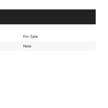
For Sale
New