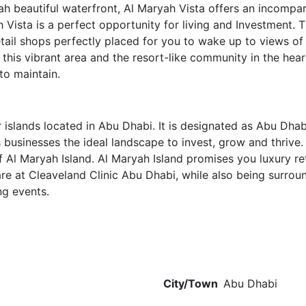
h beautiful waterfront, Al Maryah Vista offers an incompara
h Vista is a perfect opportunity for living and Investment.
tail shops perfectly placed for you to wake up to views o
this vibrant area and the resort-like community in the hear
to maintain.
islands located in Abu Dhabi. It is designated as Abu Dhabi
rs businesses the ideal landscape to invest, grow and thrive
 Al Maryah Island. Al Maryah Island promises you luxury ret
are at Cleaveland Clinic Abu Dhabi, while also being surro
ng events.
City/Town
Abu Dhabi