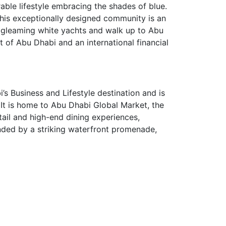
ble lifestyle embracing the shades of blue.
 This exceptionally designed community is an
f gleaming white yachts and walk up to Abu
t of Abu Dhabi and an international financial
’s Business and Lifestyle destination and is
. It is home to Abu Dhabi Global Market, the
ail and high-end dining experiences,
unded by a striking waterfront promenade,