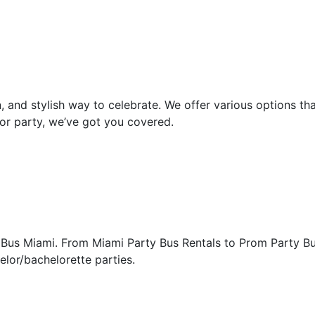
, and stylish way to celebrate. We offer various options th
or party, we’ve got you covered.
 Bus Miami. From Miami Party Bus Rentals to Prom Party Bus
elor/bachelorette parties.