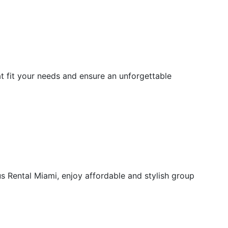
at fit your needs and ensure an unforgettable
 Rental Miami, enjoy affordable and stylish group