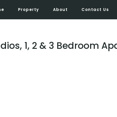
me
Property
About
Contact Us
udios, 1, 2 & 3 Bedroom A