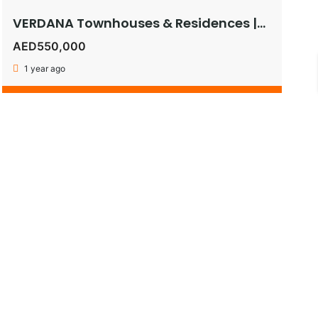
VERDANA Townhouses & Residences |Pay as Low as 1% Monthly or Get 5% Instant Discount on 30:70 Plan!
AED550,000
1 year ago