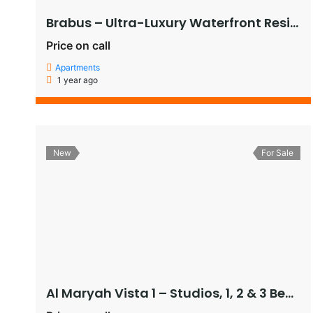
Brabus – Ultra-Luxury Waterfront Residences in Al Raha Beach, Abu Dhabi
Price on call
Apartments
1 year ago
New
For Sale
Al Maryah Vista 1 – Studios, 1, 2 & 3 Bedroom Apartments, and Penthouses