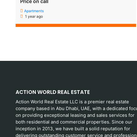
Price on call
Apartments
1 year ago
ACTION WORLD REAL ESTATE
Action World Real Estate LLC is a premier real estate
company based in Abu Dhabi, UAE, with a dedicated foc
on providing exceptional leasing and sales services for
both residential and commercial properties. Since our
inception in 2013, we have built a solid reputation for
delivering outstanding customer service and profession