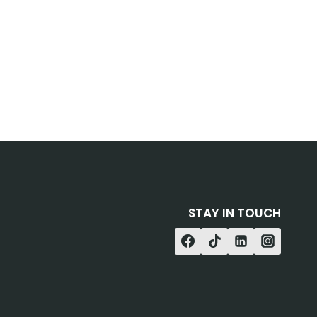
STAY IN TOUCH