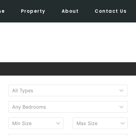
me
Property
About
Contact Us