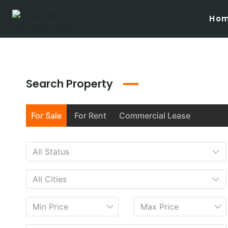
Ho
Search Property
For Sale
For Rent
Commercial Lease