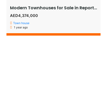
Modern Townhouses for Sale in Reportage Village, Khalifa City – Luxury Living in Abu Dhabi
AED4,374,000
Town house
1 year ago