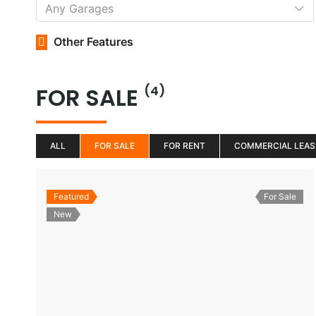
Other Features
FOR SALE
(4)
ALL
FOR SALE
FOR RENT
COMMERCIAL LEAS
Featured
For Sale
New