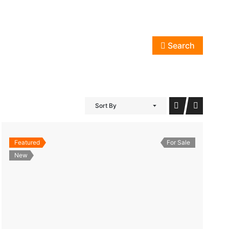
Search
Sort By
Featured
For Sale
New