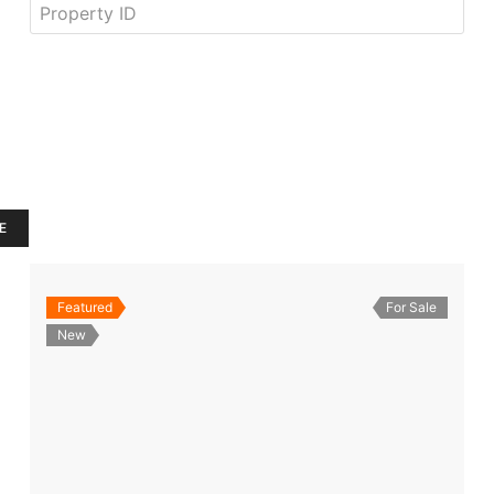
E
Featured
For Sale
New