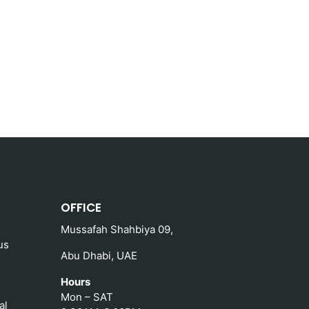
OFFICE
Mussafah Shahbiya 09,
us
Abu Dhabi, UAE
Hours
Mon – SAT
al