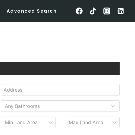
Advanced Search