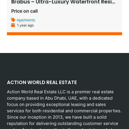
Brabus – Ultra-Luxury Waterfront Residences in Al Raha Beach, Abu Dhabi
Price on call
Apartments
1 year ago
ACTION WORLD REAL ESTATE
Action World Real Estate LLC is a premier real estate
company based in Abu Dhabi, UAE, with a dedicated
focus on providing exceptional leasing and sales
services for both residential and commercial properties.
Since our inception in 2013, we have built a solid
reputation for delivering outstanding customer service