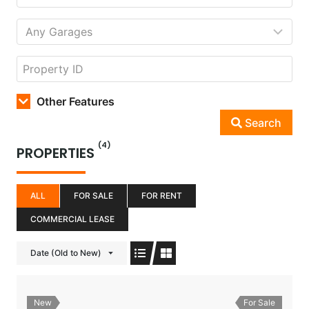
Other Features
Search
(4)
PROPERTIES
ALL
FOR SALE
FOR RENT
COMMERCIAL LEASE
Date (Old to New)
New
For Sale