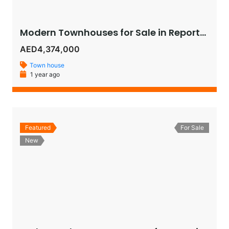
Modern Townhouses for Sale in Reportage Village, Khalifa City – Luxury Living in Abu Dhabi
AED4,374,000
Town house
1 year ago
Featured
For Sale
New