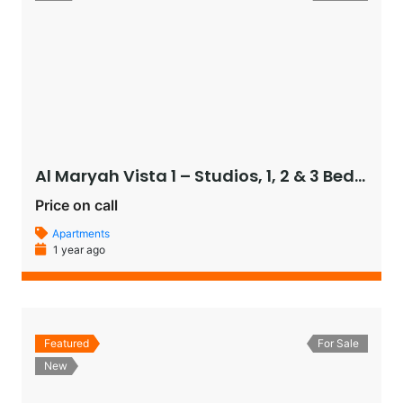
Al Maryah Vista 1 – Studios, 1, 2 & 3 Bedroom Apartments, and Penthouses
Price on call
Apartments
1 year ago
Featured
For Sale
New