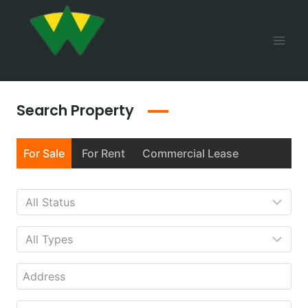
Search Property
For Sale
For Rent
Commercial Lease