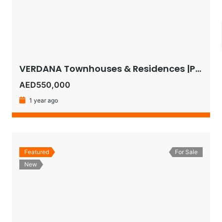
VERDANA Townhouses & Residences |Pay as Low as 1% Monthly or Get 5% Instant Discount on 30:70 Plan!
AED550,000
1 year ago
Featured
For Sale
New