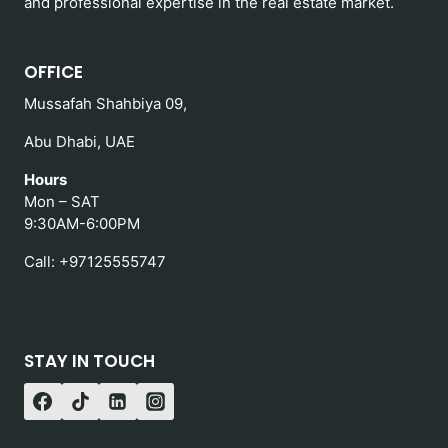
and professional expertise in the real estate market.
OFFICE
Mussafah Shahbiya 09,
Abu Dhabi, UAE
Hours
Mon – SAT
9:30AM-6:00PM
Call: +97125555747
STAY IN TOUCH