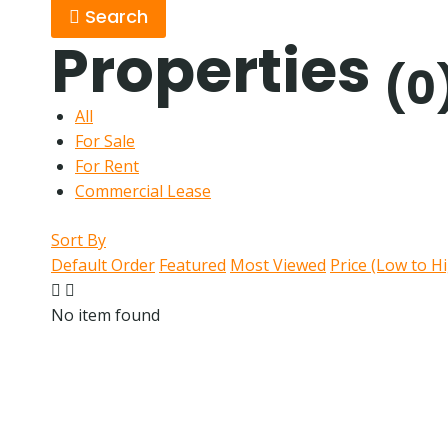
Search
Properties
(0
All
For Sale
For Rent
Commercial Lease
Sort By
Default Order
Featured
Most Viewed
Price (Low to H
No item found