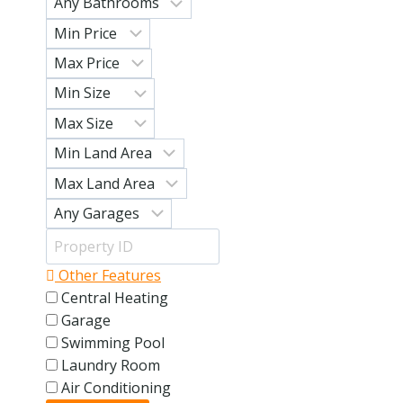
Other Features
Central Heating
Garage
Swimming Pool
Laundry Room
Air Conditioning