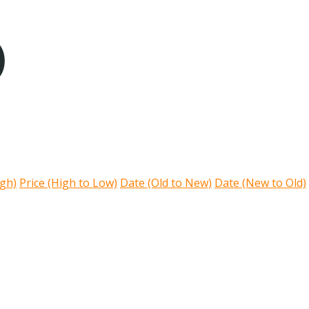
)
igh)
Price (High to Low)
Date (Old to New)
Date (New to Old)