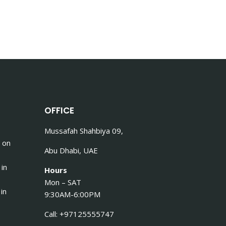
OFFICE
Mussafah Shahbiya 09,
 on
Abu Dhabi, UAE
 in
Hours
Mon – SAT
in
9:30AM-6:00PM
Call: +97125555747