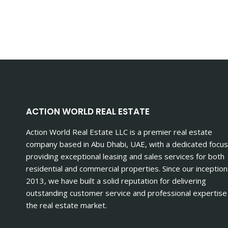
ACTION WORLD REAL ESTATE
Action World Real Estate LLC is a premier real estate
company based in Abu Dhabi, UAE, with a dedicated focus
providing exceptional leasing and sales services for both
residential and commercial properties. Since our inception
2013, we have built a solid reputation for delivering
outstanding customer service and professional expertise 
the real estate market.