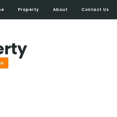
me
Property
About
Contact Us
erty
se