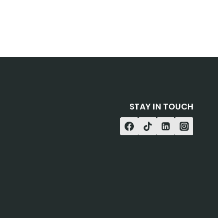
STAY IN TOUCH