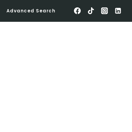
Advanced Search