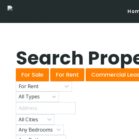
Ho
Search Prop
For Sale
For Rent
Commercial Lea