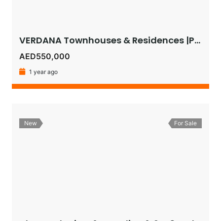
VERDANA Townhouses & Residences |Pay as Low as 1% Monthly or Get 5% Instant Discount on 30:70 Plan!
AED550,000
1 year ago
New
For Sale