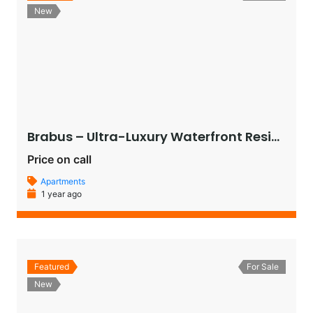
New
Brabus – Ultra-Luxury Waterfront Residences in Al Raha Beach, Abu Dhabi
Price on call
Apartments
1 year ago
Featured
For Sale
New