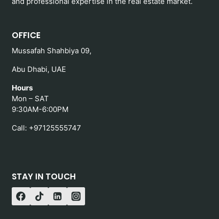
and professional expertise in the real estate market.
OFFICE
Mussafah Shahbiya 09,
Abu Dhabi, UAE
Hours
Mon – SAT
9:30AM-6:00PM
Call: +97125555747
STAY IN TOUCH