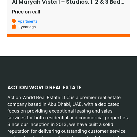
Al Maryah Vista 1 – Studios, 1, 2 & 3 Bedroom Apartments, and Penthouses
Price on call
Apartments
1 year ago
ACTION WORLD REAL ESTATE
Action World Real Estate LLC is a premier real estate
company based in Abu Dhabi, UAE, with a dedicated
focus on providing exceptional leasing and sales
services for both residential and commercial properties.
Since our inception in 2013, we have built a solid
reputation for delivering outstanding customer service