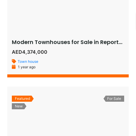
Modern Townhouses for Sale in Reportage Village, Khalifa City – Luxury Living in Abu Dhabi
AED4,374,000
Town house
1 year ago
Featured
For Sale
New