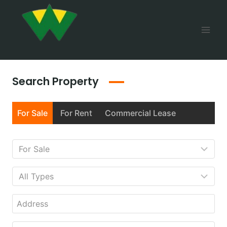
Search Property
For Sale
For Rent
Commercial Lease