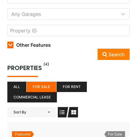
Other Features
Search
(4)
PROPERTIES
ALL
FOR SALE
FOR RENT
COMMERCIAL LEASE
Sort By
Featured
For Sale